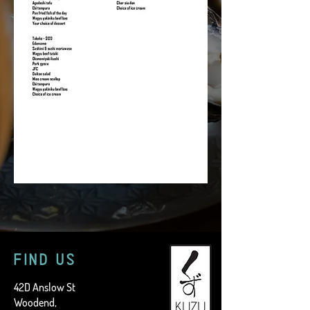
FIND US
42D Anslow St
Woodend,