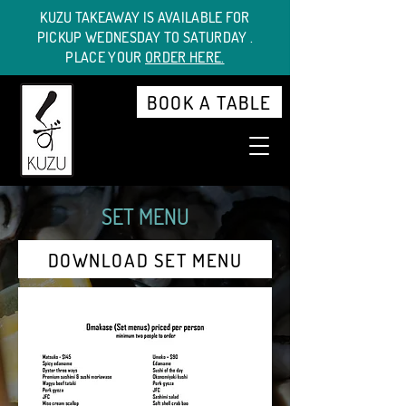
KUZU TAKEAWAY IS AVAILABLE FOR
PICKUP WEDNESDAY TO SATURDAY .
PLACE YOUR
ORDER HERE.
BOOK A TABLE
SET MENU
DOWNLOAD SET MENU